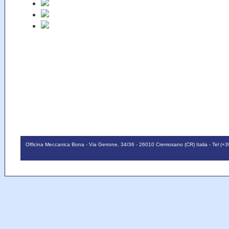
Officina Meccanica Bona - Via Gerrone, 34/36 - 26010 Cremosano (CR) Italia - Tel (