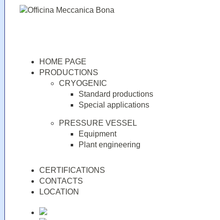
HOME PAGE
PRODUCTIONS
CRYOGENIC
Standard productions
Special applications
PRESSURE VESSEL
Equipment
Plant engineering
CERTIFICATIONS
CONTACTS
LOCATION